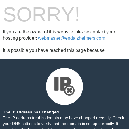
SORRY!
If you are the owner of this website, please contact your
hosting provider:
webmaster@endalzheimers.com
It is possible you have reached this page because:
The IP address has changed.
The IP address for this domain may have changed recently. Check
your DNS settings to verify that the domain is set up correctly. It