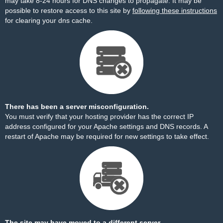
may take 8-24 hours for DNS changes to propagate. It may be
possible to restore access to this site by
following these instructions
for clearing your dns cache.
There has been a server misconfiguration.
You must verify that your hosting provider has the correct IP
address configured for your Apache settings and DNS records. A
restart of Apache may be required for new settings to take effect.
The site may have moved to a different server.