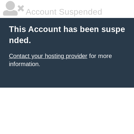
Account Suspended
This Account has been suspe
nded.
Contact your hosting provider
for more
information.